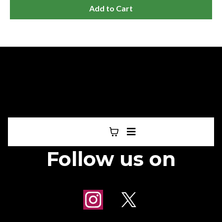
Add to Cart
Follow us on