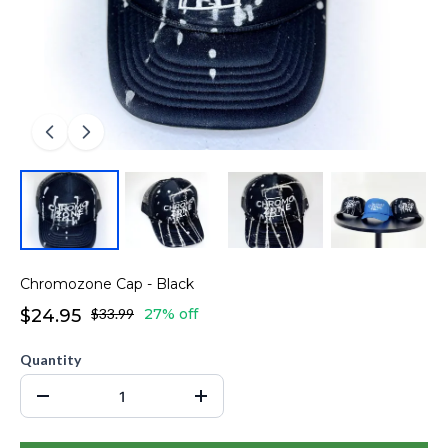
Chromozone Cap - Black
$24.95
$33.99
27% off
Quantity