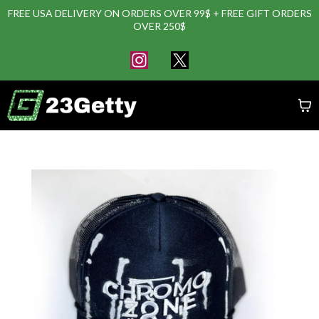
FREE USA DELIVERY ON ORDERS OVER 99$ + FREE GIFT ORDERS
OVER 250$