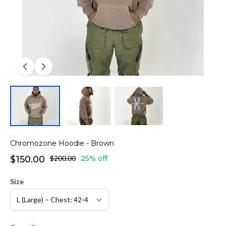
Chromozone Hoodie - Brown
$150.00
$200.00
25% off
Size