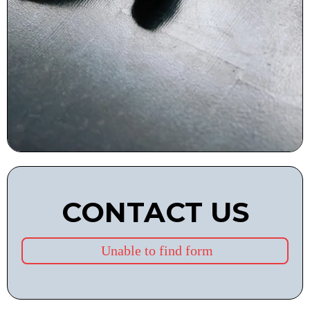
CONTACT US
Unable to find form