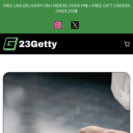
FREE USA DELIVERY ON ORDERS OVER 99$ + FREE GIFT ORDERS
OVER 250$