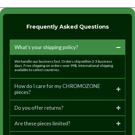
Frequently Asked Questions
What's your shipping policy?
We handle our business fast. Orders ship within 2-3 business
days. Free shipping on orders over 99$. International shipping
available to select countries.
How do I care for my CHROMOZONE
pieces?
Do you offer returns?
Are these pieces limited?