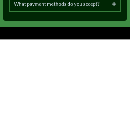
What payment methods do you accept?
Follow us on